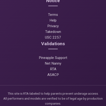
Notice
Terms
Help
Privacy
Takedown
USC 2257
Validations
Pineapple Support
Net Nanny
RTA
ASACP
This site is RTA-labeled to help parents prevent underage access.
All performers and models are verified to be of legal age by production
companies.